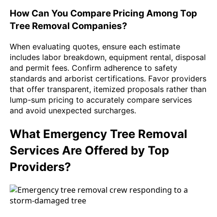
How Can You Compare Pricing Among Top
Tree Removal Companies?
When evaluating quotes, ensure each estimate
includes labor breakdown, equipment rental, disposal
and permit fees. Confirm adherence to safety
standards and arborist certifications. Favor providers
that offer transparent, itemized proposals rather than
lump-sum pricing to accurately compare services
and avoid unexpected surcharges.
What Emergency Tree Removal
Services Are Offered by Top
Providers?