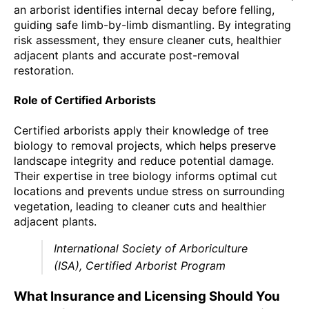
an arborist identifies internal decay before felling,
guiding safe limb-by-limb dismantling. By integrating
risk assessment, they ensure cleaner cuts, healthier
adjacent plants and accurate post-removal
restoration.
Role of Certified Arborists
Certified arborists apply their knowledge of tree
biology to removal projects, which helps preserve
landscape integrity and reduce potential damage.
Their expertise in tree biology informs optimal cut
locations and prevents undue stress on surrounding
vegetation, leading to cleaner cuts and healthier
adjacent plants.
International Society of Arboriculture
(ISA), Certified Arborist Program
What Insurance and Licensing Should You