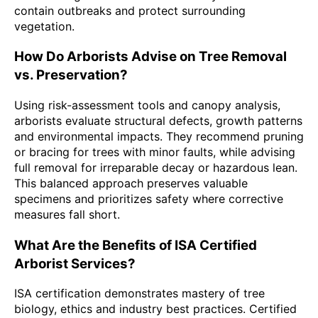
contain outbreaks and protect surrounding
vegetation.
How Do Arborists Advise on Tree Removal
vs. Preservation?
Using risk-assessment tools and canopy analysis,
arborists evaluate structural defects, growth patterns
and environmental impacts. They recommend pruning
or bracing for trees with minor faults, while advising
full removal for irreparable decay or hazardous lean.
This balanced approach preserves valuable
specimens and prioritizes safety where corrective
measures fall short.
What Are the Benefits of ISA Certified
Arborist Services?
ISA certification demonstrates mastery of tree
biology, ethics and industry best practices. Certified