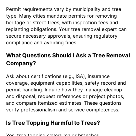
Permit requirements vary by municipality and tree
type. Many cities mandate permits for removing
heritage or street trees, with inspection fees and
replanting obligations. Your tree removal expert can
secure necessary approvals, ensuring regulatory
compliance and avoiding fines.
What Questions Should I Ask a Tree Removal
Company?
Ask about certifications (e.g., ISA), insurance
coverage, equipment capabilities, safety record and
permit handling. Inquire how they manage cleanup
and disposal, request references or project photos,
and compare itemized estimates. These questions
verify professionalism and service completeness.
Is Tree Topping Harmful to Trees?
Yes, tree topping severs major branches