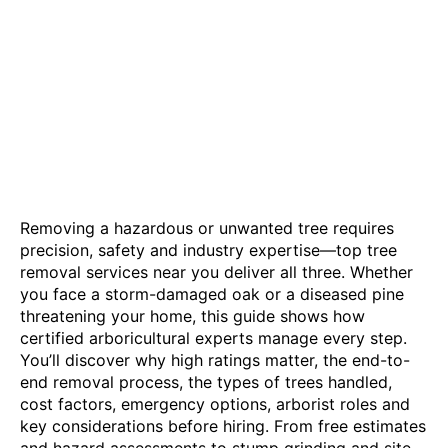
Removing a hazardous or unwanted tree requires
precision, safety and industry expertise—top tree
removal services near you deliver all three. Whether
you face a storm-damaged oak or a diseased pine
threatening your home, this guide shows how
certified arboricultural experts manage every step.
You’ll discover why high ratings matter, the end-to-
end removal process, the types of trees handled,
cost factors, emergency options, arborist roles and
key considerations before hiring. From free estimates
and hazard assessments to stump grinding and site