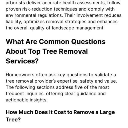
arborists deliver accurate health assessments, follow
proven risk-reduction techniques and comply with
environmental regulations. Their involvement reduces
liability, optimizes removal strategies and enhances
the overall quality of landscape management.
What Are Common Questions
About Top Tree Removal
Services?
Homeowners often ask key questions to validate a
tree removal provider’s expertise, safety and value.
The following sections address five of the most
frequent inquiries, offering clear guidance and
actionable insights.
How Much Does It Cost to Remove a Large
Tree?