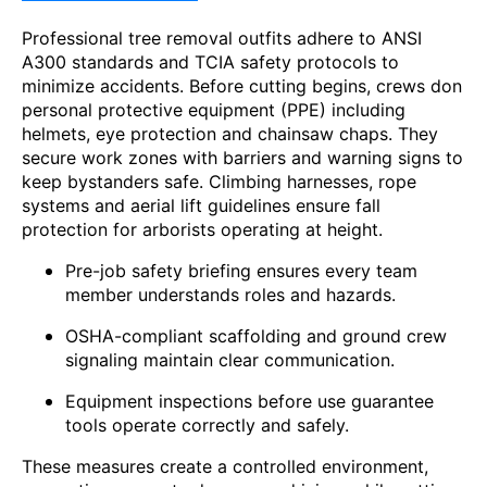
Professional tree removal outfits adhere to ANSI
A300 standards and TCIA safety protocols to
minimize accidents. Before cutting begins, crews don
personal protective equipment (PPE) including
helmets, eye protection and chainsaw chaps. They
secure work zones with barriers and warning signs to
keep bystanders safe. Climbing harnesses, rope
systems and aerial lift guidelines ensure fall
protection for arborists operating at height.
Pre-job safety briefing ensures every team
member understands roles and hazards.
OSHA-compliant scaffolding and ground crew
signaling maintain clear communication.
Equipment inspections before use guarantee
tools operate correctly and safely.
These measures create a controlled environment,