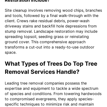
Restoration Include?
Site cleanup involves removing wood chips, branches
and tools, followed by a final walk-through with the
client. Crews rake residual debris, power-wash
driveway stains and backfill hole depressions from
stump removal. Landscape restoration may include
spreading topsoil, seeding grass or reinstating
ground cover. This comprehensive approach
transforms a cut-out into a ready-to-use outdoor
space.
What Types of Trees Do Top Tree
Removal Services Handle?
Leading tree removal companies possess the
expertise and equipment to tackle a wide spectrum
of species and conditions. From towering hardwoods
to compromised evergreens, they apply species-
specific techniques to minimize risk and maintain