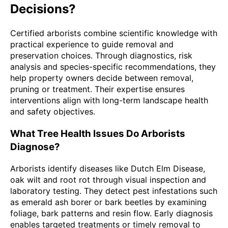
Decisions?
Certified arborists combine scientific knowledge with
practical experience to guide removal and
preservation choices. Through diagnostics, risk
analysis and species-specific recommendations, they
help property owners decide between removal,
pruning or treatment. Their expertise ensures
interventions align with long-term landscape health
and safety objectives.
What Tree Health Issues Do Arborists
Diagnose?
Arborists identify diseases like Dutch Elm Disease,
oak wilt and root rot through visual inspection and
laboratory testing. They detect pest infestations such
as emerald ash borer or bark beetles by examining
foliage, bark patterns and resin flow. Early diagnosis
enables targeted treatments or timely removal to