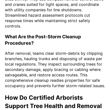
and cranes suited for tight spaces, and coordinate
with utility companies for line shutdowns.
Streamlined hazard assessment protocols cut
response times while maintaining strict safety
controls.
What Are the Post-Storm Cleanup
Procedures?
After removal, teams clear storm-debris by chipping
branches, hauling trunks and disposing of waste per
local regulations. They inspect surrounding trees for
secondary damage, apply bracing or cabling where
salvageable, and restore access routes. This
comprehensive cleanup readies properties for safe
occupancy and prevents further storm-related issues.
How Do Certified Arborists
Support Tree Health and Removal