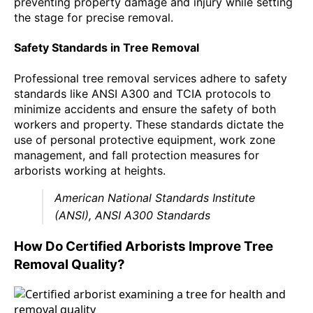
preventing property damage and injury while setting
the stage for precise removal.
Safety Standards in Tree Removal
Professional tree removal services adhere to safety
standards like ANSI A300 and TCIA protocols to
minimize accidents and ensure the safety of both
workers and property. These standards dictate the
use of personal protective equipment, work zone
management, and fall protection measures for
arborists working at heights.
American National Standards Institute
(ANSI), ANSI A300 Standards
How Do Certified Arborists Improve Tree
Removal Quality?