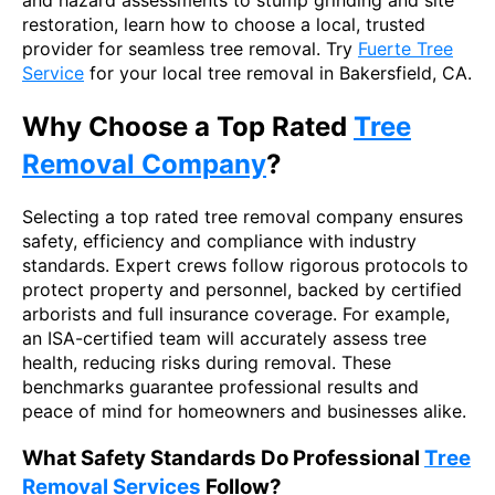
restoration, learn how to choose a local, trusted
provider for seamless tree removal. Try
Fuerte Tree
Service
for your local tree removal in Bakersfield, CA.
Why Choose a Top Rated
Tree
Removal Company
?
Selecting a top rated tree removal company ensures
safety, efficiency and compliance with industry
standards. Expert crews follow rigorous protocols to
protect property and personnel, backed by certified
arborists and full insurance coverage. For example,
an ISA-certified team will accurately assess tree
health, reducing risks during removal. These
benchmarks guarantee professional results and
peace of mind for homeowners and businesses alike.
What Safety Standards Do Professional
Tree
Removal Services
Follow?