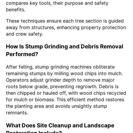
compares key tools, their purpose and safety
benefits.
These techniques ensure each tree section is guided
away from structures, enhancing property protection
and crew safety.
How Is Stump Grinding and Debris Removal
Performed?
After felling, stump grinding machines obliterate
remaining stumps by milling wood chips into mulch.
Operators adjust grinder depth to remove major
roots below grade, preventing regrowth. Debris is
then chipped or hauled off, with wood chips recycled
for mulch or biomass. This efficient method restores
the planting area and avoids unsightly stump
remnants.
What Does Site Cleanup and Landscape