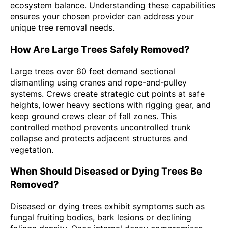
ecosystem balance. Understanding these capabilities
ensures your chosen provider can address your
unique tree removal needs.
How Are Large Trees Safely Removed?
Large trees over 60 feet demand sectional
dismantling using cranes and rope-and-pulley
systems. Crews create strategic cut points at safe
heights, lower heavy sections with rigging gear, and
keep ground crews clear of fall zones. This
controlled method prevents uncontrolled trunk
collapse and protects adjacent structures and
vegetation.
When Should Diseased or Dying Trees Be
Removed?
Diseased or dying trees exhibit symptoms such as
fungal fruiting bodies, bark lesions or declining