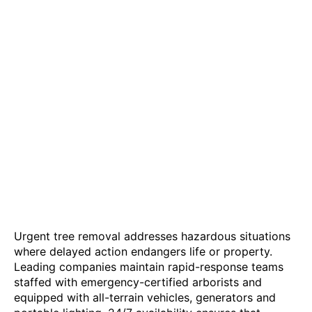
Urgent tree removal addresses hazardous situations
where delayed action endangers life or property.
Leading companies maintain rapid-response teams
staffed with emergency-certified arborists and
equipped with all-terrain vehicles, generators and