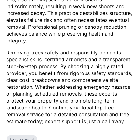
indiscriminately, resulting in weak new shoots and
increased decay. This practice destabilizes structure,
elevates failure risk and often necessitates eventual
removal. Professional pruning or canopy reduction
achieves balance while preserving health and
integrity.
Removing trees safely and responsibly demands
specialist skills, certified arborists and a transparent,
step-by-step process. By choosing a highly rated
provider, you benefit from rigorous safety standards,
clear cost breakdowns and comprehensive site
restoration. Whether addressing emergency hazards
or planning scheduled removals, these experts
protect your property and promote long-term
landscape health. Contact your local top tree
removal service for a detailed consultation and free
estimate today; expert support is just a call away.
tree removal