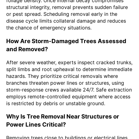
foliage density. Once internal decay compromises
structural integrity, removal prevents sudden failure
or pest spread. Scheduling removal early in the
disease cycle limits collateral damage and reduces
the chance of emergency situations.
How Are Storm-Damaged Trees Assessed
and Removed?
After severe weather, experts inspect cracked trunks,
split limbs and root upheaval to determine immediate
hazards. They prioritize critical removals where
branches threaten power lines or structures, using
storm-response crews available 24/7. Safe extraction
employs remote-controlled equipment where access
is restricted by debris or unstable ground.
Why Is Tree Removal Near Structures or
Power Lines Critical?
Removing trees close to buildings or electrical lines