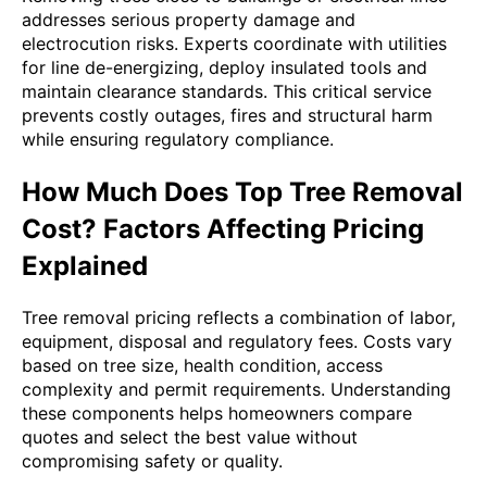
addresses serious property damage and
electrocution risks. Experts coordinate with utilities
for line de-energizing, deploy insulated tools and
maintain clearance standards. This critical service
prevents costly outages, fires and structural harm
while ensuring regulatory compliance.
How Much Does Top Tree Removal
Cost? Factors Affecting Pricing
Explained
Tree removal pricing reflects a combination of labor,
equipment, disposal and regulatory fees. Costs vary
based on tree size, health condition, access
complexity and permit requirements. Understanding
these components helps homeowners compare
quotes and select the best value without
compromising safety or quality.