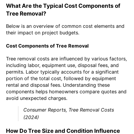
What Are the Typical Cost Components of
Tree Removal?
Below is an overview of common cost elements and
their impact on project budgets.
Cost Components of Tree Removal
Tree removal costs are influenced by various factors,
including labor, equipment use, disposal fees, and
permits. Labor typically accounts for a significant
portion of the total cost, followed by equipment
rental and disposal fees. Understanding these
components helps homeowners compare quotes and
avoid unexpected charges.
Consumer Reports, Tree Removal Costs
(2024)
How Do Tree Size and Condition Influence