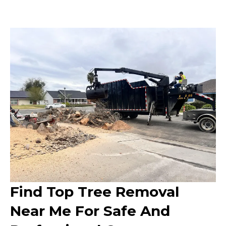
Find Top Tree Removal
Near Me For Safe And