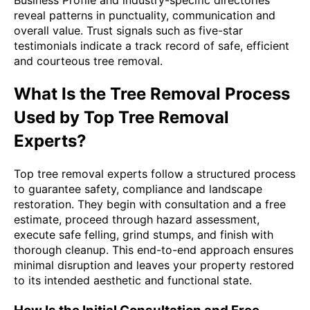
reveal patterns in punctuality, communication and
overall value. Trust signals such as five-star
testimonials indicate a track record of safe, efficient
and courteous tree removal.
What Is the Tree Removal Process
Used by Top Tree Removal
Experts?
Top tree removal experts follow a structured process
to guarantee safety, compliance and landscape
restoration. They begin with consultation and a free
estimate, proceed through hazard assessment,
execute safe felling, grind stumps, and finish with
thorough cleanup. This end-to-end approach ensures
minimal disruption and leaves your property restored
to its intended aesthetic and functional state.