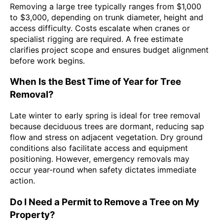
Removing a large tree typically ranges from $1,000
to $3,000, depending on trunk diameter, height and
access difficulty. Costs escalate when cranes or
specialist rigging are required. A free estimate
clarifies project scope and ensures budget alignment
before work begins.
When Is the Best Time of Year for Tree
Removal?
Late winter to early spring is ideal for tree removal
because deciduous trees are dormant, reducing sap
flow and stress on adjacent vegetation. Dry ground
conditions also facilitate access and equipment
positioning. However, emergency removals may
occur year-round when safety dictates immediate
action.
Do I Need a Permit to Remove a Tree on My
Property?