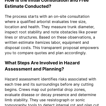
How Is the Initial Consultation and Free
Estimate Conducted?
The process starts with an on-site consultation
where a qualified arborist evaluates tree size,
location and health. They measure trunk diameter,
inspect root stability and note obstacles like power
lines or structures. Based on these observations, a
written estimate itemizes labor, equipment and
disposal costs. This transparent proposal empowers
you to compare quotes and plan accordingly.
What Steps Are Involved in Hazard
Assessment and Planning?
Hazard assessment identifies risks associated with
each tree and its surroundings before any cutting
begins. Crews map out potential drop zones,
evaluate disease or decay presence and determine
limb stability. They use resistograph or sonic
tomography tools to detect internal rot and plan cut