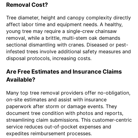
Removal Cost?
Tree diameter, height and canopy complexity directly
affect labor time and equipment needs. A healthy,
young tree may require a single-crew chainsaw
removal, while a brittle, multi-stem oak demands
sectional dismantling with cranes. Diseased or pest-
infested trees involve additional safety measures and
disposal protocols, increasing costs.
Are Free Estimates and Insurance Claims
Available?
Many top tree removal providers offer no-obligation,
on-site estimates and assist with insurance
paperwork after storm or damage events. They
document tree condition with photos and reports,
streamlining claim submissions. This customer-centric
service reduces out-of-pocket expenses and
expedites reimbursement processes.