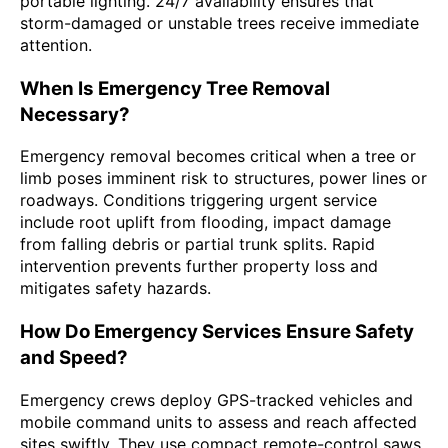
portable lighting. 24/7 availability ensures that
storm-damaged or unstable trees receive immediate
attention.
When Is Emergency Tree Removal
Necessary?
Emergency removal becomes critical when a tree or
limb poses imminent risk to structures, power lines or
roadways. Conditions triggering urgent service
include root uplift from flooding, impact damage
from falling debris or partial trunk splits. Rapid
intervention prevents further property loss and
mitigates safety hazards.
How Do Emergency Services Ensure Safety
and Speed?
Emergency crews deploy GPS-tracked vehicles and
mobile command units to assess and reach affected
sites swiftly. They use compact remote-control saws