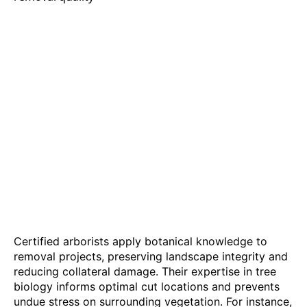
Certified arborists apply botanical knowledge to
removal projects, preserving landscape integrity and
reducing collateral damage. Their expertise in tree
biology informs optimal cut locations and prevents
undue stress on surrounding vegetation. For instance,