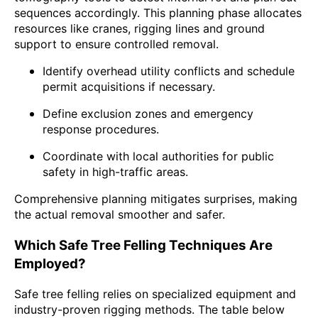
sequences accordingly. This planning phase allocates
resources like cranes, rigging lines and ground
support to ensure controlled removal.
Identify overhead utility conflicts and schedule
permit acquisitions if necessary.
Define exclusion zones and emergency
response procedures.
Coordinate with local authorities for public
safety in high-traffic areas.
Comprehensive planning mitigates surprises, making
the actual removal smoother and safer.
Which Safe Tree Felling Techniques Are
Employed?
Safe tree felling relies on specialized equipment and
industry-proven rigging methods. The table below