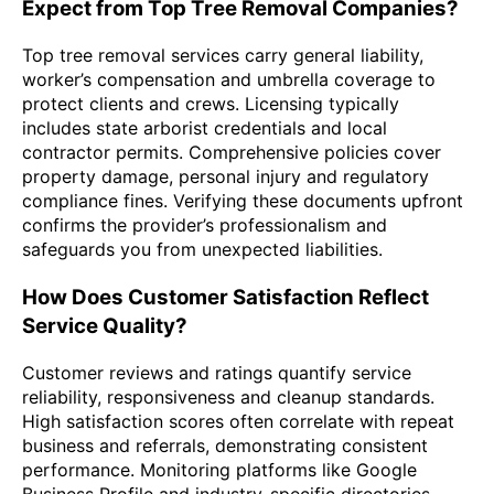
Expect from Top Tree Removal Companies?
Top tree removal services carry general liability,
worker’s compensation and umbrella coverage to
protect clients and crews. Licensing typically
includes state arborist credentials and local
contractor permits. Comprehensive policies cover
property damage, personal injury and regulatory
compliance fines. Verifying these documents upfront
confirms the provider’s professionalism and
safeguards you from unexpected liabilities.
How Does Customer Satisfaction Reflect
Service Quality?
Customer reviews and ratings quantify service
reliability, responsiveness and cleanup standards.
High satisfaction scores often correlate with repeat
business and referrals, demonstrating consistent
performance. Monitoring platforms like Google
Business Profile and industry-specific directories