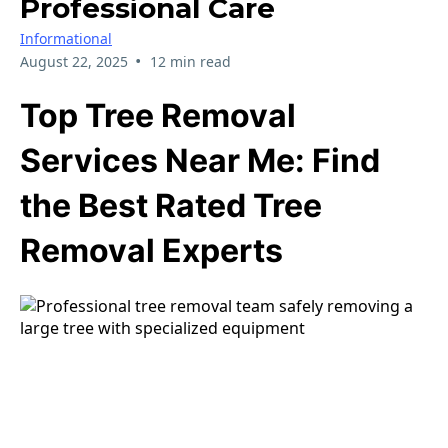
Professional Care
Informational
•
August 22, 2025
12 min read
Top Tree Removal
Services Near Me: Find
the Best Rated Tree
Removal Experts